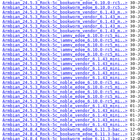
Armbian_24.5.3_Rock-5c_bookworm_edge_6.10.0-rc5..>
Armbian_24.5.3_Rock-5c_bookworm_edge_6.10.0-rc5..>
Armbian_24.5.3_Rock-5c_bookworm_vendor_6.1.43_m..>
Armbian_24.5.3_Rock-5c_bookworm_vendor_6.1.43_m..>
Armbian_24.5.3_Rock-5c_bookworm_vendor_6.1.43_m..>
Armbian_24.5.3_Rock-5c_bookworm_vendor_6.1.43_m..>
Armbian_24.5.3_Rock-5c_bookworm_vendor_6.1.43_m..>
Armbian_24.5.3_Rock-5c_jammy_edge_6.10.0-rc5_mi..>
Armbian_24.5.3_Rock-5c_jammy_edge_6.10.0-rc5_mi..>
Armbian_24.5.3_Rock-5c_jammy_edge_6.10.0-rc5_mi..>
Armbian_24.5.3_Rock-5c_jammy_edge_6.10.0-rc5_mi..>
Armbian_24.5.3_Rock-5c_jammy_edge_6.10.0-rc5_mi..>
Armbian_24.5.3_Rock-5c_jammy_vendor_6.1.43_mini..>
Armbian_24.5.3_Rock-5c_jammy_vendor_6.1.43_mini..>
Armbian_24.5.3_Rock-5c_jammy_vendor_6.1.43_mini..>
Armbian_24.5.3_Rock-5c_jammy_vendor_6.1.43_mini..>
Armbian_24.5.3_Rock-5c_jammy_vendor_6.1.43_mini..>
Armbian_24.5.3_Rock-5c_noble_edge_6.10.0-rc5_mi..>
Armbian_24.5.3_Rock-5c_noble_edge_6.10.0-rc5_mi..>
Armbian_24.5.3_Rock-5c_noble_edge_6.10.0-rc5_mi..>
Armbian_24.5.3_Rock-5c_noble_edge_6.10.0-rc5_mi..>
Armbian_24.5.3_Rock-5c_noble_edge_6.10.0-rc5_mi..>
Armbian_24.5.3_Rock-5c_noble_vendor_6.1.43_mini..>
Armbian_24.5.3_Rock-5c_noble_vendor_6.1.43_mini..>
Armbian_24.5.3_Rock-5c_noble_vendor_6.1.43_mini..>
Armbian_24.5.3_Rock-5c_noble_vendor_6.1.43_mini..>
Armbian_24.5.3_Rock-5c_noble_vendor_6.1.43_mini..>
Armbian_24.8.4_Rock-5c_bookworm_edge_6.11.3-bac..>
Armbian_24.8.4_Rock-5c_bookworm_edge_6.11.3-bac..>
Armbian_24.8.4_Rock-5c_bookworm_edge_6.11.3-bac..>