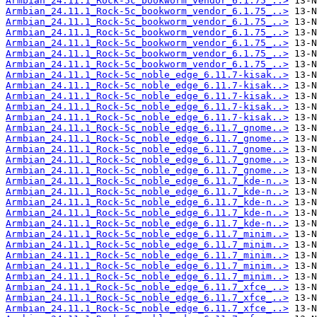
Armbian_24.11.1_Rock-5c_bookworm_vendor_6.1.75_..>
Armbian_24.11.1_Rock-5c_bookworm_vendor_6.1.75_..>
Armbian_24.11.1_Rock-5c_bookworm_vendor_6.1.75_..>
Armbian_24.11.1_Rock-5c_bookworm_vendor_6.1.75_..>
Armbian_24.11.1_Rock-5c_bookworm_vendor_6.1.75_..>
Armbian_24.11.1_Rock-5c_bookworm_vendor_6.1.75_..>
Armbian_24.11.1_Rock-5c_bookworm_vendor_6.1.75_..>
Armbian_24.11.1_Rock-5c_noble_edge_6.11.7-kisak..>
Armbian_24.11.1_Rock-5c_noble_edge_6.11.7-kisak..>
Armbian_24.11.1_Rock-5c_noble_edge_6.11.7-kisak..>
Armbian_24.11.1_Rock-5c_noble_edge_6.11.7-kisak..>
Armbian_24.11.1_Rock-5c_noble_edge_6.11.7-kisak..>
Armbian_24.11.1_Rock-5c_noble_edge_6.11.7_gnome..>
Armbian_24.11.1_Rock-5c_noble_edge_6.11.7_gnome..>
Armbian_24.11.1_Rock-5c_noble_edge_6.11.7_gnome..>
Armbian_24.11.1_Rock-5c_noble_edge_6.11.7_gnome..>
Armbian_24.11.1_Rock-5c_noble_edge_6.11.7_gnome..>
Armbian_24.11.1_Rock-5c_noble_edge_6.11.7_kde-n..>
Armbian_24.11.1_Rock-5c_noble_edge_6.11.7_kde-n..>
Armbian_24.11.1_Rock-5c_noble_edge_6.11.7_kde-n..>
Armbian_24.11.1_Rock-5c_noble_edge_6.11.7_kde-n..>
Armbian_24.11.1_Rock-5c_noble_edge_6.11.7_kde-n..>
Armbian_24.11.1_Rock-5c_noble_edge_6.11.7_minim..>
Armbian_24.11.1_Rock-5c_noble_edge_6.11.7_minim..>
Armbian_24.11.1_Rock-5c_noble_edge_6.11.7_minim..>
Armbian_24.11.1_Rock-5c_noble_edge_6.11.7_minim..>
Armbian_24.11.1_Rock-5c_noble_edge_6.11.7_minim..>
Armbian_24.11.1_Rock-5c_noble_edge_6.11.7_xfce_..>
Armbian_24.11.1_Rock-5c_noble_edge_6.11.7_xfce_..>
Armbian_24.11.1_Rock-5c_noble_edge_6.11.7_xfce_..>