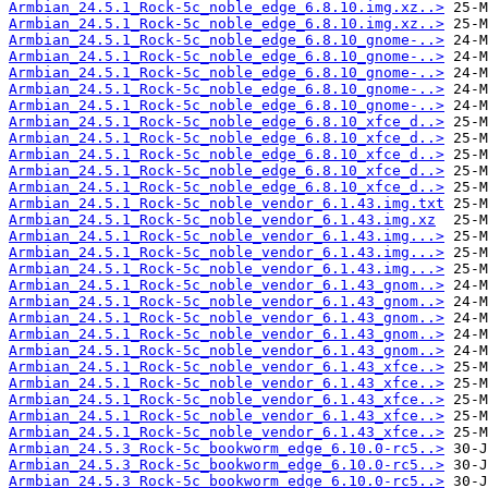
Armbian_24.5.1_Rock-5c_noble_edge_6.8.10.img.xz..>
Armbian_24.5.1_Rock-5c_noble_edge_6.8.10.img.xz..>
Armbian_24.5.1_Rock-5c_noble_edge_6.8.10_gnome-..>
Armbian_24.5.1_Rock-5c_noble_edge_6.8.10_gnome-..>
Armbian_24.5.1_Rock-5c_noble_edge_6.8.10_gnome-..>
Armbian_24.5.1_Rock-5c_noble_edge_6.8.10_gnome-..>
Armbian_24.5.1_Rock-5c_noble_edge_6.8.10_gnome-..>
Armbian_24.5.1_Rock-5c_noble_edge_6.8.10_xfce_d..>
Armbian_24.5.1_Rock-5c_noble_edge_6.8.10_xfce_d..>
Armbian_24.5.1_Rock-5c_noble_edge_6.8.10_xfce_d..>
Armbian_24.5.1_Rock-5c_noble_edge_6.8.10_xfce_d..>
Armbian_24.5.1_Rock-5c_noble_edge_6.8.10_xfce_d..>
Armbian_24.5.1_Rock-5c_noble_vendor_6.1.43.img.txt
Armbian_24.5.1_Rock-5c_noble_vendor_6.1.43.img.xz
Armbian_24.5.1_Rock-5c_noble_vendor_6.1.43.img...>
Armbian_24.5.1_Rock-5c_noble_vendor_6.1.43.img...>
Armbian_24.5.1_Rock-5c_noble_vendor_6.1.43.img...>
Armbian_24.5.1_Rock-5c_noble_vendor_6.1.43_gnom..>
Armbian_24.5.1_Rock-5c_noble_vendor_6.1.43_gnom..>
Armbian_24.5.1_Rock-5c_noble_vendor_6.1.43_gnom..>
Armbian_24.5.1_Rock-5c_noble_vendor_6.1.43_gnom..>
Armbian_24.5.1_Rock-5c_noble_vendor_6.1.43_gnom..>
Armbian_24.5.1_Rock-5c_noble_vendor_6.1.43_xfce..>
Armbian_24.5.1_Rock-5c_noble_vendor_6.1.43_xfce..>
Armbian_24.5.1_Rock-5c_noble_vendor_6.1.43_xfce..>
Armbian_24.5.1_Rock-5c_noble_vendor_6.1.43_xfce..>
Armbian_24.5.1_Rock-5c_noble_vendor_6.1.43_xfce..>
Armbian_24.5.3_Rock-5c_bookworm_edge_6.10.0-rc5..>
Armbian_24.5.3_Rock-5c_bookworm_edge_6.10.0-rc5..>
Armbian_24.5.3_Rock-5c_bookworm_edge_6.10.0-rc5..>