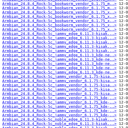
Armbian_24.8.4_Rock-5c_bookworm_vendor_6.1.75_m..>
Armbian_24.8.4_Rock-5c_bookworm_vendor_6.1.75_m..>
Armbian_24.8.4_Rock-5c_bookworm_vendor_6.1.75_x..>
Armbian_24.8.4_Rock-5c_bookworm_vendor_6.1.75_x..>
Armbian_24.8.4_Rock-5c_bookworm_vendor_6.1.75_x..>
Armbian_24.8.4_Rock-5c_bookworm_vendor_6.1.75_x..>
Armbian_24.8.4_Rock-5c_bookworm_vendor_6.1.75_x..>
Armbian_24.8.4_Rock-5c_jammy_edge_6.11.3-kisak...>
Armbian_24.8.4_Rock-5c_jammy_edge_6.11.3-kisak...>
Armbian_24.8.4_Rock-5c_jammy_edge_6.11.3-kisak...>
Armbian_24.8.4_Rock-5c_jammy_edge_6.11.3-kisak...>
Armbian_24.8.4_Rock-5c_jammy_edge_6.11.3-kisak...>
Armbian_24.8.4_Rock-5c_jammy_edge_6.11.3_kde-ne..>
Armbian_24.8.4_Rock-5c_jammy_edge_6.11.3_kde-ne..>
Armbian_24.8.4_Rock-5c_jammy_edge_6.11.3_kde-ne..>
Armbian_24.8.4_Rock-5c_jammy_edge_6.11.3_kde-ne..>
Armbian_24.8.4_Rock-5c_jammy_edge_6.11.3_kde-ne..>
Armbian_24.8.4_Rock-5c_jammy_vendor_6.1.75-kisa..>
Armbian_24.8.4_Rock-5c_jammy_vendor_6.1.75-kisa..>
Armbian_24.8.4_Rock-5c_jammy_vendor_6.1.75-kisa..>
Armbian_24.8.4_Rock-5c_jammy_vendor_6.1.75-kisa..>
Armbian_24.8.4_Rock-5c_jammy_vendor_6.1.75-kisa..>
Armbian_24.8.4_Rock-5c_jammy_vendor_6.1.75_kde-..>
Armbian_24.8.4_Rock-5c_jammy_vendor_6.1.75_kde-..>
Armbian_24.8.4_Rock-5c_jammy_vendor_6.1.75_kde-..>
Armbian_24.8.4_Rock-5c_jammy_vendor_6.1.75_kde-..>
Armbian_24.8.4_Rock-5c_jammy_vendor_6.1.75_kde-..>
Armbian_24.8.4_Rock-5c_noble_edge_6.11.3-kisak...>
Armbian_24.8.4_Rock-5c_noble_edge_6.11.3-kisak...>
Armbian_24.8.4_Rock-5c_noble_edge_6.11.3-kisak...>