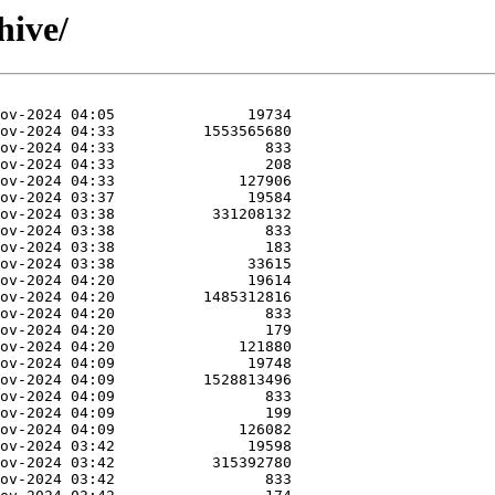
hive/