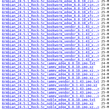
Armbian_24.5.1_Rock-5c_bookworm_edge_6.8.10_cin..>
Armbian_24.5.1_Rock-5c_bookworm_edge_6.8.10_cin..>
Armbian_24.5.1_Rock-5c_bookworm_edge_6.8.10_xfc..>
Armbian_24.5.1_Rock-5c_bookworm_edge_6.8.10_xfc..>
Armbian_24.5.1_Rock-5c_bookworm_edge_6.8.10_xfc..>
Armbian_24.5.1_Rock-5c_bookworm_edge_6.8.10_xfc..>
Armbian_24.5.1_Rock-5c_bookworm_edge_6.8.10_xfc..>
Armbian_24.5.1_Rock-5c_bookworm_vendor_6.1.43_c..>
Armbian_24.5.1_Rock-5c_bookworm_vendor_6.1.43_c..>
Armbian_24.5.1_Rock-5c_bookworm_vendor_6.1.43_c..>
Armbian_24.5.1_Rock-5c_bookworm_vendor_6.1.43_c..>
Armbian_24.5.1_Rock-5c_bookworm_vendor_6.1.43_c..>
Armbian_24.5.1_Rock-5c_bookworm_vendor_6.1.43_x..>
Armbian_24.5.1_Rock-5c_bookworm_vendor_6.1.43_x..>
Armbian_24.5.1_Rock-5c_bookworm_vendor_6.1.43_x..>
Armbian_24.5.1_Rock-5c_bookworm_vendor_6.1.43_x..>
Armbian_24.5.1_Rock-5c_bookworm_vendor_6.1.43_x..>
Armbian_24.5.1_Rock-5c_jammy_edge_6.8.10.img.txt
Armbian_24.5.1_Rock-5c_jammy_edge_6.8.10.img.xz
Armbian_24.5.1_Rock-5c_jammy_edge_6.8.10.img.xz..>
Armbian_24.5.1_Rock-5c_jammy_edge_6.8.10.img.xz..>
Armbian_24.5.1_Rock-5c_jammy_edge_6.8.10.img.xz..>
Armbian_24.5.1_Rock-5c_jammy_vendor_6.1.43.img.txt
Armbian_24.5.1_Rock-5c_jammy_vendor_6.1.43.img.xz
Armbian_24.5.1_Rock-5c_jammy_vendor_6.1.43.img...>
Armbian_24.5.1_Rock-5c_jammy_vendor_6.1.43.img...>
Armbian_24.5.1_Rock-5c_jammy_vendor_6.1.43.img...>
Armbian_24.5.1_Rock-5c_noble_edge_6.8.10.img.txt
Armbian_24.5.1_Rock-5c_noble_edge_6.8.10.img.xz
Armbian_24.5.1_Rock-5c_noble_edge_6.8.10.img.xz..>