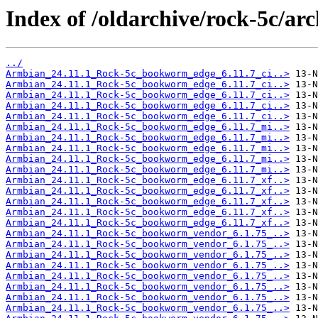
Index of /oldarchive/rock-5c/arc
../
Armbian_24.11.1_Rock-5c_bookworm_edge_6.11.7_ci..>
Armbian_24.11.1_Rock-5c_bookworm_edge_6.11.7_ci..>
Armbian_24.11.1_Rock-5c_bookworm_edge_6.11.7_ci..>
Armbian_24.11.1_Rock-5c_bookworm_edge_6.11.7_ci..>
Armbian_24.11.1_Rock-5c_bookworm_edge_6.11.7_ci..>
Armbian_24.11.1_Rock-5c_bookworm_edge_6.11.7_mi..>
Armbian_24.11.1_Rock-5c_bookworm_edge_6.11.7_mi..>
Armbian_24.11.1_Rock-5c_bookworm_edge_6.11.7_mi..>
Armbian_24.11.1_Rock-5c_bookworm_edge_6.11.7_mi..>
Armbian_24.11.1_Rock-5c_bookworm_edge_6.11.7_mi..>
Armbian_24.11.1_Rock-5c_bookworm_edge_6.11.7_xf..>
Armbian_24.11.1_Rock-5c_bookworm_edge_6.11.7_xf..>
Armbian_24.11.1_Rock-5c_bookworm_edge_6.11.7_xf..>
Armbian_24.11.1_Rock-5c_bookworm_edge_6.11.7_xf..>
Armbian_24.11.1_Rock-5c_bookworm_edge_6.11.7_xf..>
Armbian_24.11.1_Rock-5c_bookworm_vendor_6.1.75_..>
Armbian_24.11.1_Rock-5c_bookworm_vendor_6.1.75_..>
Armbian_24.11.1_Rock-5c_bookworm_vendor_6.1.75_..>
Armbian_24.11.1_Rock-5c_bookworm_vendor_6.1.75_..>
Armbian_24.11.1_Rock-5c_bookworm_vendor_6.1.75_..>
Armbian_24.11.1_Rock-5c_bookworm_vendor_6.1.75_..>
Armbian_24.11.1_Rock-5c_bookworm_vendor_6.1.75_..>
Armbian_24.11.1_Rock-5c_bookworm_vendor_6.1.75_..>