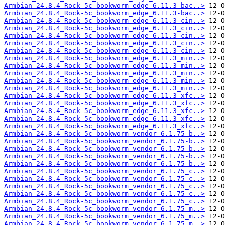
Armbian_24.8.4_Rock-5c_bookworm_edge_6.11.3-bac..>
Armbian_24.8.4_Rock-5c_bookworm_edge_6.11.3-bac..>
Armbian_24.8.4_Rock-5c_bookworm_edge_6.11.3_cin..>
Armbian_24.8.4_Rock-5c_bookworm_edge_6.11.3_cin..>
Armbian_24.8.4_Rock-5c_bookworm_edge_6.11.3_cin..>
Armbian_24.8.4_Rock-5c_bookworm_edge_6.11.3_cin..>
Armbian_24.8.4_Rock-5c_bookworm_edge_6.11.3_cin..>
Armbian_24.8.4_Rock-5c_bookworm_edge_6.11.3_min..>
Armbian_24.8.4_Rock-5c_bookworm_edge_6.11.3_min..>
Armbian_24.8.4_Rock-5c_bookworm_edge_6.11.3_min..>
Armbian_24.8.4_Rock-5c_bookworm_edge_6.11.3_min..>
Armbian_24.8.4_Rock-5c_bookworm_edge_6.11.3_min..>
Armbian_24.8.4_Rock-5c_bookworm_edge_6.11.3_xfc..>
Armbian_24.8.4_Rock-5c_bookworm_edge_6.11.3_xfc..>
Armbian_24.8.4_Rock-5c_bookworm_edge_6.11.3_xfc..>
Armbian_24.8.4_Rock-5c_bookworm_edge_6.11.3_xfc..>
Armbian_24.8.4_Rock-5c_bookworm_edge_6.11.3_xfc..>
Armbian_24.8.4_Rock-5c_bookworm_vendor_6.1.75-b..>
Armbian_24.8.4_Rock-5c_bookworm_vendor_6.1.75-b..>
Armbian_24.8.4_Rock-5c_bookworm_vendor_6.1.75-b..>
Armbian_24.8.4_Rock-5c_bookworm_vendor_6.1.75-b..>
Armbian_24.8.4_Rock-5c_bookworm_vendor_6.1.75-b..>
Armbian_24.8.4_Rock-5c_bookworm_vendor_6.1.75_c..>
Armbian_24.8.4_Rock-5c_bookworm_vendor_6.1.75_c..>
Armbian_24.8.4_Rock-5c_bookworm_vendor_6.1.75_c..>
Armbian_24.8.4_Rock-5c_bookworm_vendor_6.1.75_c..>
Armbian_24.8.4_Rock-5c_bookworm_vendor_6.1.75_c..>
Armbian_24.8.4_Rock-5c_bookworm_vendor_6.1.75_m..>
Armbian_24.8.4_Rock-5c_bookworm_vendor_6.1.75_m..>
Armbian_24.8.4_Rock-5c_bookworm_vendor_6.1.75_m..>