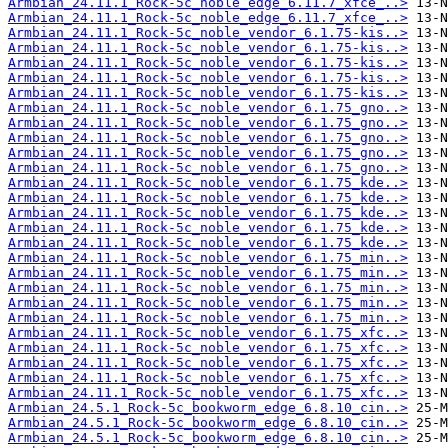
Armbian_24.11.1_Rock-5c_noble_edge_6.11.7_xfce_..>
Armbian_24.11.1_Rock-5c_noble_edge_6.11.7_xfce_..>
Armbian_24.11.1_Rock-5c_noble_vendor_6.1.75-kis..>
Armbian_24.11.1_Rock-5c_noble_vendor_6.1.75-kis..>
Armbian_24.11.1_Rock-5c_noble_vendor_6.1.75-kis..>
Armbian_24.11.1_Rock-5c_noble_vendor_6.1.75-kis..>
Armbian_24.11.1_Rock-5c_noble_vendor_6.1.75-kis..>
Armbian_24.11.1_Rock-5c_noble_vendor_6.1.75_gno..>
Armbian_24.11.1_Rock-5c_noble_vendor_6.1.75_gno..>
Armbian_24.11.1_Rock-5c_noble_vendor_6.1.75_gno..>
Armbian_24.11.1_Rock-5c_noble_vendor_6.1.75_gno..>
Armbian_24.11.1_Rock-5c_noble_vendor_6.1.75_gno..>
Armbian_24.11.1_Rock-5c_noble_vendor_6.1.75_kde..>
Armbian_24.11.1_Rock-5c_noble_vendor_6.1.75_kde..>
Armbian_24.11.1_Rock-5c_noble_vendor_6.1.75_kde..>
Armbian_24.11.1_Rock-5c_noble_vendor_6.1.75_kde..>
Armbian_24.11.1_Rock-5c_noble_vendor_6.1.75_kde..>
Armbian_24.11.1_Rock-5c_noble_vendor_6.1.75_min..>
Armbian_24.11.1_Rock-5c_noble_vendor_6.1.75_min..>
Armbian_24.11.1_Rock-5c_noble_vendor_6.1.75_min..>
Armbian_24.11.1_Rock-5c_noble_vendor_6.1.75_min..>
Armbian_24.11.1_Rock-5c_noble_vendor_6.1.75_min..>
Armbian_24.11.1_Rock-5c_noble_vendor_6.1.75_xfc..>
Armbian_24.11.1_Rock-5c_noble_vendor_6.1.75_xfc..>
Armbian_24.11.1_Rock-5c_noble_vendor_6.1.75_xfc..>
Armbian_24.11.1_Rock-5c_noble_vendor_6.1.75_xfc..>
Armbian_24.11.1_Rock-5c_noble_vendor_6.1.75_xfc..>
Armbian_24.5.1_Rock-5c_bookworm_edge_6.8.10_cin..>
Armbian_24.5.1_Rock-5c_bookworm_edge_6.8.10_cin..>
Armbian_24.5.1_Rock-5c_bookworm_edge_6.8.10_cin..>