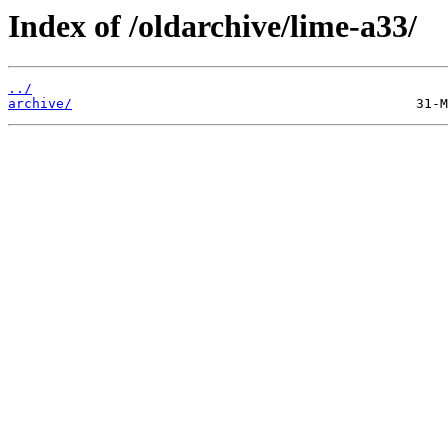
Index of /oldarchive/lime-a33/
../
archive/