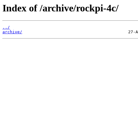
Index of /archive/rockpi-4c/
../
archive/