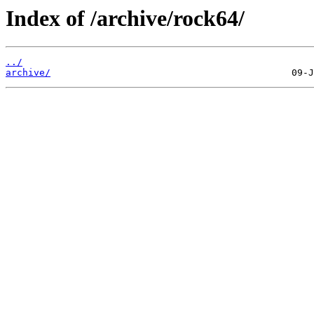
Index of /archive/rock64/
../
archive/