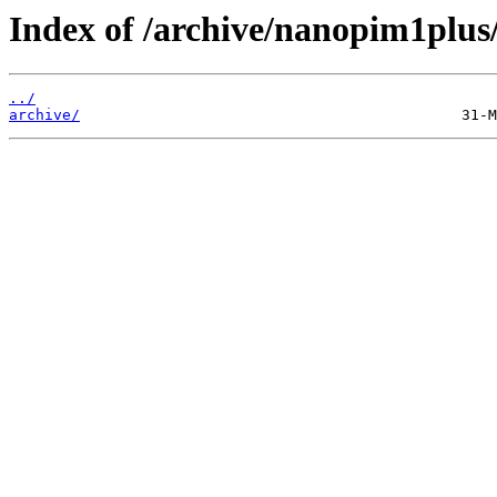
Index of /archive/nanopim1plus
../
archive/