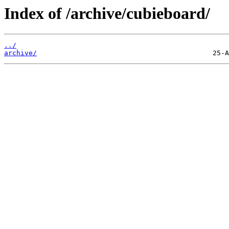
Index of /archive/cubieboard/
../
archive/