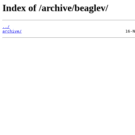
Index of /archive/beaglev/
../
archive/